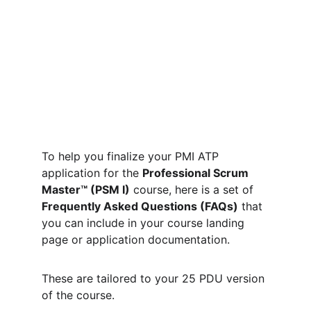
To help you finalize your PMI ATP 
application for the 
Professional Scrum 
Master™ (PSM I)
 course, here is a set of 
Frequently Asked Questions (FAQs)
 that 
you can include in your course landing 
page or application documentation.
These are tailored to your 25 PDU version 
of the course.