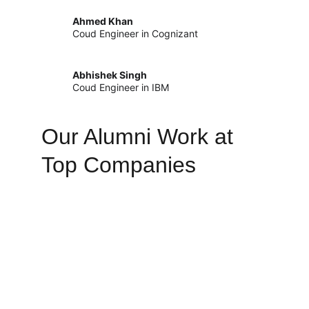
Ahmed Khan
Coud Engineer in Cognizant
Abhishek Singh
Coud Engineer in IBM
Our Alumni Work at 
Top Companies