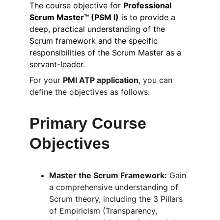
The course objective for 
Professional 
Scrum Master™ (PSM I)
 is to provide a 
deep, practical understanding of the 
Scrum framework and the specific 
responsibilities of the Scrum Master as a 
servant-leader.
For your 
PMI ATP application
, you can 
define the objectives as follows:
Primary Course 
Objectives
Master the Scrum Framework:
 Gain 
a comprehensive understanding of 
Scrum theory, including the 3 Pillars 
of Empiricism (Transparency, 