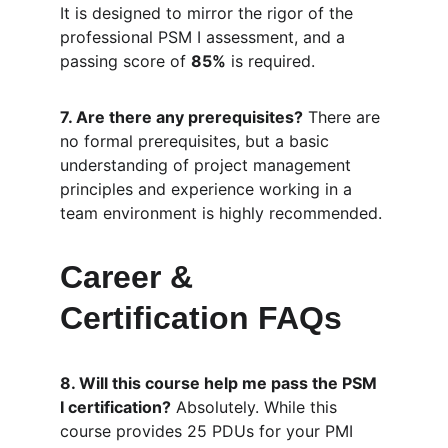
It is designed to mirror the rigor of the 
professional PSM I assessment, and a 
passing score of 
85%
 is required.
7. Are there any prerequisites?
 There are 
no formal prerequisites, but a basic 
understanding of project management 
principles and experience working in a 
team environment is highly recommended.
Career & 
Certification FAQs
8. Will this course help me pass the PSM 
I certification?
 Absolutely. While this 
course provides 25 PDUs for your PMI 