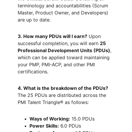
terminology and accountabilities (Scrum 
Master, Product Owner, and Developers) 
are up to date.
3. How many PDUs will I earn?
 Upon 
successful completion, you will earn 
25 
Professional Development Units (PDUs)
, 
which can be applied toward maintaining 
your PMP, PMI-ACP, and other PMI 
certifications.
4. What is the breakdown of the PDUs?
The 25 PDUs are distributed across the 
PMI Talent Triangle® as follows:
Ways of Working:
 15.0 PDUs
Power Skills:
 6.0 PDUs