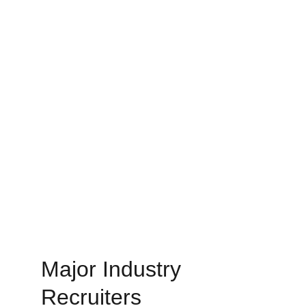
Major Industry 
Recruiters