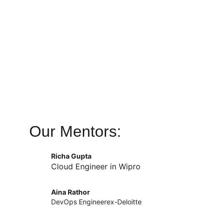
Our Mentors:
Richa Gupta
Cloud Engineer in Wipro
Aina Rathor
DevOps Engineerex-Deloitte