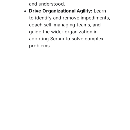
and understood.
Drive Organizational Agility:
 Learn 
to identify and remove impediments, 
coach self-managing teams, and 
guide the wider organization in 
adopting Scrum to solve complex 
problems.