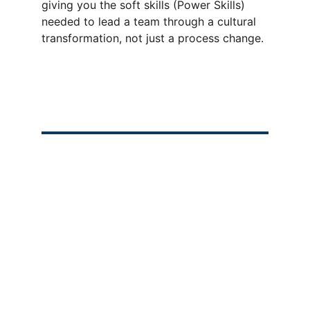
giving you the soft skills (Power Skills) 
needed to lead a team through a cultural 
transformation, not just a process change.
Our Programs
Recent Blogs
 Any queries, contact 
us. 
👉
Project Management 
PMP Job Vacancies in 
Professional (PMP)
2025
PMP for Construction 
PMP Price Change 
Engineers
2025
Intro to AI & ML
PMP Certification in 
Saudi Arabia