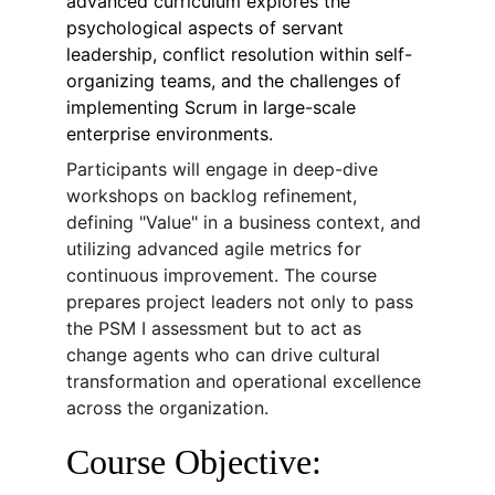
advanced curriculum explores the 
psychological aspects of servant 
leadership, conflict resolution within self-
organizing teams, and the challenges of 
implementing Scrum in large-scale 
enterprise environments.
Participants will engage in deep-dive 
workshops on backlog refinement, 
defining "Value" in a business context, and 
utilizing advanced agile metrics for 
continuous improvement. The course 
prepares project leaders not only to pass 
the PSM I assessment but to act as 
change agents who can drive cultural 
transformation and operational excellence 
across the organization.
Course Objective: