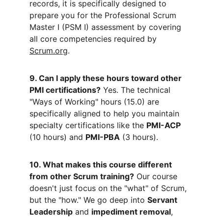
records, it is specifically designed to 
prepare you for the Professional Scrum 
Master I (PSM I) assessment by covering 
all core competencies required by 
Scrum.org
.
9. Can I apply these hours toward other 
PMI certifications?
 Yes. The technical 
"Ways of Working" hours (15.0) are 
specifically aligned to help you maintain 
specialty certifications like the 
PMI-ACP
(10 hours) and 
PMI-PBA
 (3 hours).
10. What makes this course different 
from other Scrum training?
 Our course 
doesn't just focus on the "what" of Scrum, 
but the "how." We go deep into 
Servant 
Leadership
 and 
impediment removal
, 