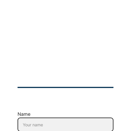
Bootcamp
Product Manager 
Bootcamp
Product Owner 
Bootcamp
Scrum  Master 
Bootcamp
Company
About Us
Privacy Policy
Refund Policy
Terms & Conditions
© 2025 GIMIT | All rights Reserved
Name