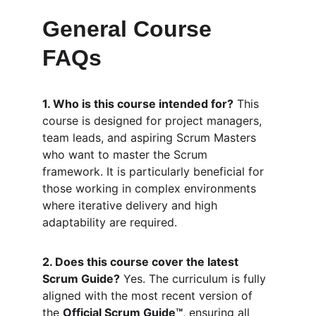
General Course 
FAQs
1. Who is this course intended for?
 This 
course is designed for project managers, 
team leads, and aspiring Scrum Masters 
who want to master the Scrum 
framework. It is particularly beneficial for 
those working in complex environments 
where iterative delivery and high 
adaptability are required.
2. Does this course cover the latest 
Scrum Guide?
 Yes. The curriculum is fully 
aligned with the most recent version of 
the 
Official Scrum Guide™
, ensuring all 