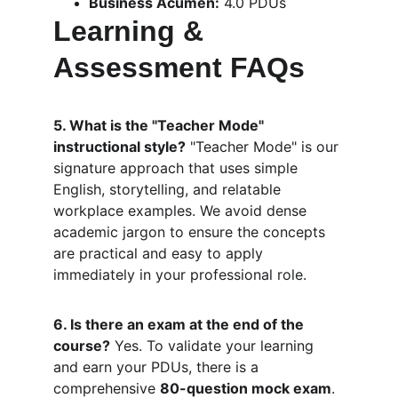
Business Acumen:
 4.0 PDUs
Learning & 
Assessment FAQs
5. What is the "Teacher Mode" 
instructional style?
 "Teacher Mode" is our 
signature approach that uses simple 
English, storytelling, and relatable 
workplace examples. We avoid dense 
academic jargon to ensure the concepts 
are practical and easy to apply 
immediately in your professional role.
6. Is there an exam at the end of the 
course?
 Yes. To validate your learning 
and earn your PDUs, there is a 
comprehensive 
80-question mock exam
. 