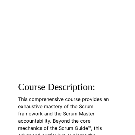
Course Description:
This comprehensive course provides an 
exhaustive mastery of the Scrum 
framework and the Scrum Master 
accountability. Beyond the core 
mechanics of the Scrum Guide™, this 