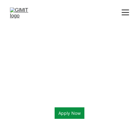
Apply Now