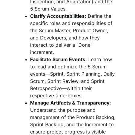
Inspection, and Adaptation) and the 
5 Scrum Values.
Clarify Accountabilities:
 Define the 
specific roles and responsibilities of 
the Scrum Master, Product Owner, 
and Developers, and how they 
interact to deliver a "Done" 
increment.
Facilitate Scrum Events:
 Learn how 
to lead and optimize the 5 Scrum 
events—Sprint, Sprint Planning, Daily 
Scrum, Sprint Review, and Sprint 
Retrospective—within their 
respective time-boxes.
Manage Artifacts & Transparency:
Understand the purpose and 
management of the Product Backlog, 
Sprint Backlog, and the Increment to 
ensure project progress is visible 