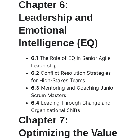
Chapter 6: 
Leadership and 
Emotional 
Intelligence (EQ)
6.1
 The Role of EQ in Senior Agile 
Leadership
6.2
 Conflict Resolution Strategies 
for High-Stakes Teams
6.3
 Mentoring and Coaching Junior 
Scrum Masters
6.4
 Leading Through Change and 
Organizational Shifts
Chapter 7: 
Optimizing the Value 