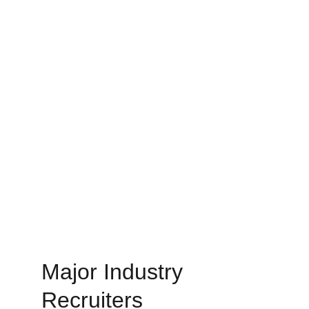
Major Industry 
Recruiters