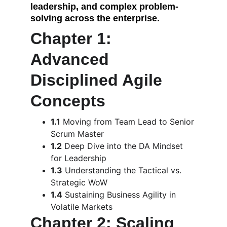
leadership, and complex problem-
solving across the enterprise.
Chapter 1: 
Advanced 
Disciplined Agile 
Concepts
1.1
 Moving from Team Lead to Senior 
Scrum Master
1.2
 Deep Dive into the DA Mindset 
for Leadership
1.3
 Understanding the Tactical vs. 
Strategic WoW
1.4
 Sustaining Business Agility in 
Volatile Markets
Chapter 2: Scaling 