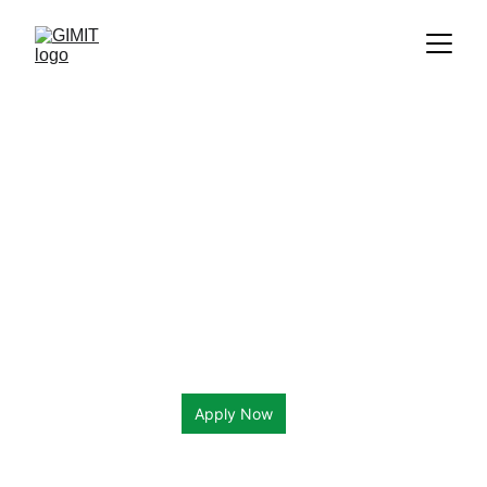
Apply Now