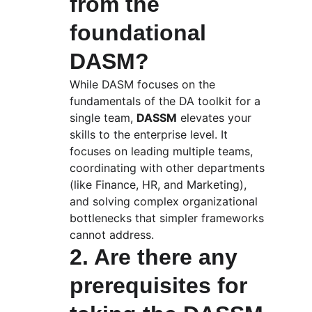
from the 
foundational 
DASM?
While DASM focuses on the 
fundamentals of the DA toolkit for a 
single team, 
DASSM
 elevates your 
skills to the enterprise level. It 
focuses on leading multiple teams, 
coordinating with other departments 
(like Finance, HR, and Marketing), 
and solving complex organizational 
bottlenecks that simpler frameworks 
cannot address.
2. Are there any 
prerequisites for 