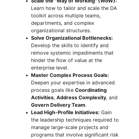
Scale the "Way of Working" (WoW):
Learn how to tailor and scale the DA 
toolkit across multiple teams, 
departments, and complex 
organizational structures.
Solve Organizational Bottlenecks:
Develop the skills to identify and 
remove systemic impediments that 
hinder the flow of value at the 
enterprise level.
Master Complex Process Goals:
Deepen your expertise in advanced 
process goals like 
Coordinating 
Activities
, 
Address Complexity
, and 
Govern Delivery Team
.
Lead High-Profile Initiatives:
 Gain 
the leadership techniques required to 
manage large-scale projects and 
programs that involve significant risk 