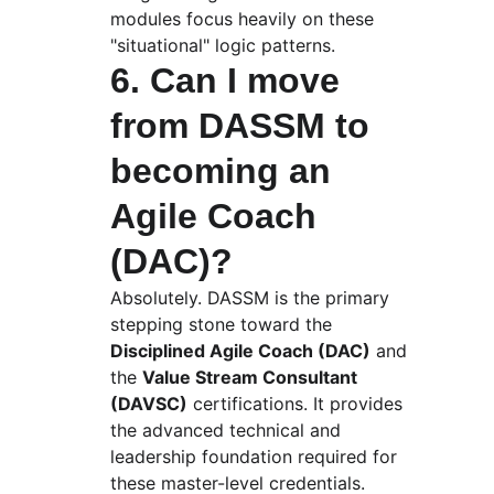
modules focus heavily on these 
"situational" logic patterns.
6. Can I move 
from DASSM to 
becoming an 
Agile Coach 
(DAC)?
Absolutely. DASSM is the primary 
stepping stone toward the 
Disciplined Agile Coach (DAC)
 and 
the 
Value Stream Consultant 
(DAVSC)
 certifications. It provides 
the advanced technical and 
leadership foundation required for 
these master-level credentials.