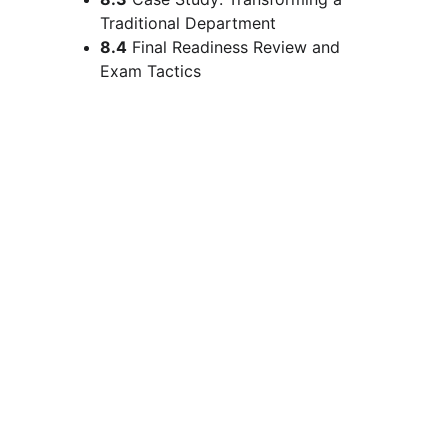
Traditional Department
8.4
 Final Readiness Review and 
Exam Tactics
Upcoming Batches: 
Choose as 
per Your Requirement