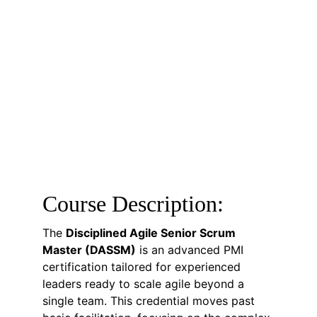
Course Description:
The 
Disciplined Agile Senior Scrum 
Master (DASSM)
 is an advanced PMI 
certification tailored for experienced 
leaders ready to scale agile beyond a 
single team. This credential moves past 