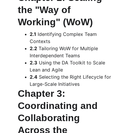
the "Way of 
Working" (WoW)
2.1
 Identifying Complex Team 
Contexts
2.2
 Tailoring WoW for Multiple 
Interdependent Teams
2.3
 Using the DA Toolkit to Scale 
Lean and Agile
2.4
 Selecting the Right Lifecycle for 
Large-Scale Initiatives
Chapter 3: 
Coordinating and 
Collaborating 
Across the 