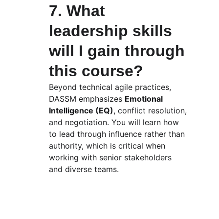
7. What 
leadership skills 
will I gain through 
this course?
Beyond technical agile practices, 
DASSM emphasizes 
Emotional 
Intelligence (EQ)
, conflict resolution, 
and negotiation. You will learn how 
to lead through influence rather than 
authority, which is critical when 
working with senior stakeholders 
and diverse teams.