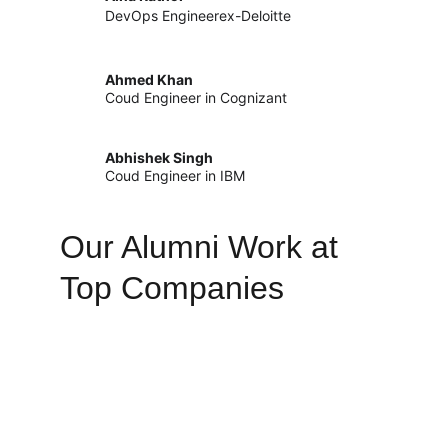
DevOps Engineerex-Deloitte
Ahmed Khan
Coud Engineer in Cognizant
Abhishek Singh
Coud Engineer in IBM
Our Alumni Work at 
Top Companies