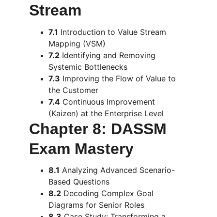
Stream
7.1
 Introduction to Value Stream 
Mapping (VSM)
7.2
 Identifying and Removing 
Systemic Bottlenecks
7.3
 Improving the Flow of Value to 
the Customer
7.4
 Continuous Improvement 
(Kaizen) at the Enterprise Level
Chapter 8: DASSM 
Exam Mastery
8.1
 Analyzing Advanced Scenario-
Based Questions
8.2
 Decoding Complex Goal 
Diagrams for Senior Roles
8.3
 Case Study: Transforming a 