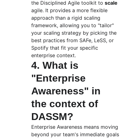
the Disciplined Agile toolkit to 
scale
agile. It provides a more flexible 
approach than a rigid scaling 
framework, allowing you to "tailor" 
your scaling strategy by picking the 
best practices from SAFe, LeSS, or 
Spotify that fit your specific 
enterprise context.
4. What is 
"Enterprise 
Awareness" in 
the context of 
DASSM?
Enterprise Awareness means moving 
beyond your team's immediate goals 