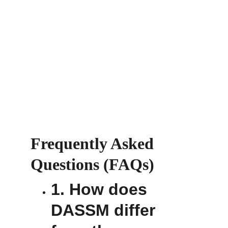
Frequently Asked 
Questions (FAQs) 
1. How does 
DASSM differ 