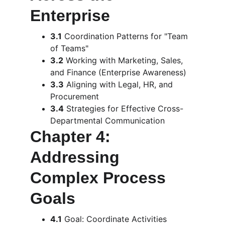
Enterprise
3.1
 Coordination Patterns for "Team 
of Teams"
3.2
 Working with Marketing, Sales, 
and Finance (Enterprise Awareness)
3.3
 Aligning with Legal, HR, and 
Procurement
3.4
 Strategies for Effective Cross-
Departmental Communication
Chapter 4: 
Addressing 
Complex Process 
Goals
4.1
 Goal: Coordinate Activities 