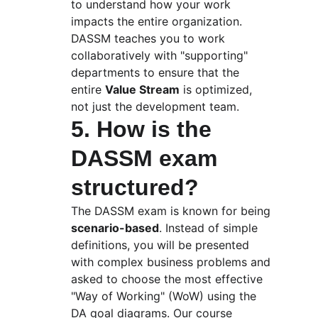
to understand how your work 
impacts the entire organization. 
DASSM teaches you to work 
collaboratively with "supporting" 
departments to ensure that the 
entire 
Value Stream
 is optimized, 
not just the development team.
5. How is the 
DASSM exam 
structured?
The DASSM exam is known for being 
scenario-based
. Instead of simple 
definitions, you will be presented 
with complex business problems and 
asked to choose the most effective 
"Way of Working" (WoW) using the 
DA goal diagrams. Our course 