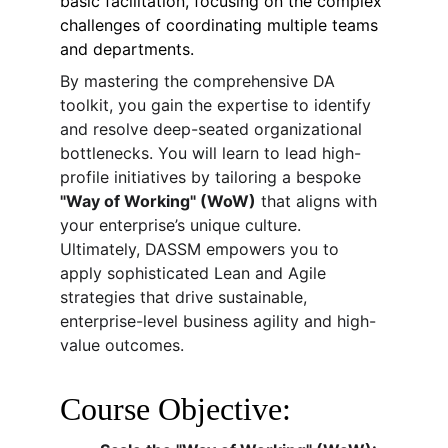
basic facilitation, focusing on the complex 
challenges of coordinating multiple teams 
and departments.
By mastering the comprehensive DA 
toolkit, you gain the expertise to identify 
and resolve deep-seated organizational 
bottlenecks. You will learn to lead high-
profile initiatives by tailoring a bespoke 
"Way of Working" (WoW)
 that aligns with 
your enterprise’s unique culture. 
Ultimately, DASSM empowers you to 
apply sophisticated Lean and Agile 
strategies that drive sustainable, 
enterprise-level business agility and high-
value outcomes.
Course Objective: