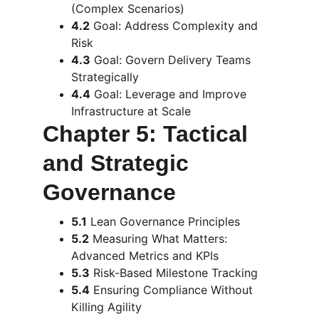
(Complex Scenarios)
4.2
 Goal: Address Complexity and 
Risk
4.3
 Goal: Govern Delivery Teams 
Strategically
4.4
 Goal: Leverage and Improve 
Infrastructure at Scale
Chapter 5: Tactical 
and Strategic 
Governance
5.1
 Lean Governance Principles
5.2
 Measuring What Matters: 
Advanced Metrics and KPIs
5.3
 Risk-Based Milestone Tracking
5.4
 Ensuring Compliance Without 
Killing Agility