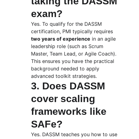
taking the DASSM 
exam?
Yes. To qualify for the DASSM 
certification, PMI typically requires 
two years of experience
 in an agile 
leadership role (such as Scrum 
Master, Team Lead, or Agile Coach). 
This ensures you have the practical 
background needed to apply 
advanced toolkit strategies.
3. Does DASSM 
cover scaling 
frameworks like 
SAFe?
Yes. DASSM teaches you how to use 