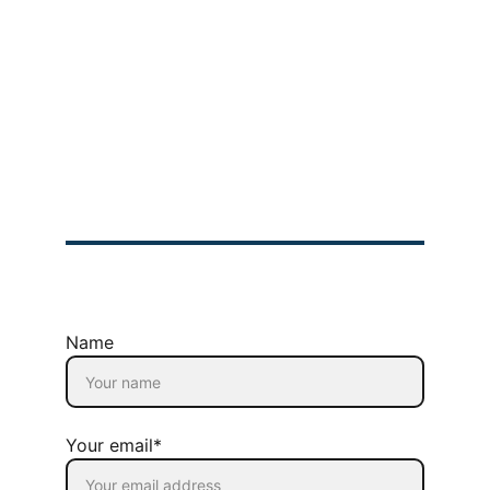
Product Owner 
Bootcamp
Scrum  Master 
Bootcamp
Company
About Us
Privacy Policy
Refund Policy
Terms & Conditions
© 2025 GIMIT | All rights Reserved
Name
Your email*