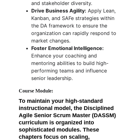
and stakeholder diversity.
Drive Business Agility:
 Apply Lean, 
Kanban, and SAFe strategies within 
the DA framework to ensure the 
organization can rapidly respond to 
market changes.
Foster Emotional Intelligence:
Enhance your coaching and 
mentoring abilities to build high-
performing teams and influence 
senior leadership.
Course Module: 
To maintain your high-standard 
instructional model, the 
Disciplined 
Agile Senior Scrum Master (DASSM)
curriculum is organized into 
sophisticated modules. These 
chapters focus on scaling, 