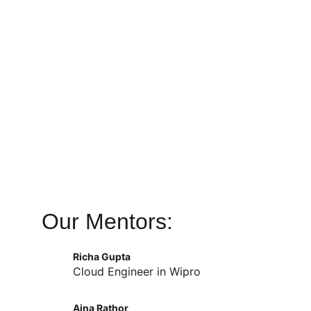
Our Mentors:
Richa Gupta
Cloud Engineer in Wipro
Aina Rathor